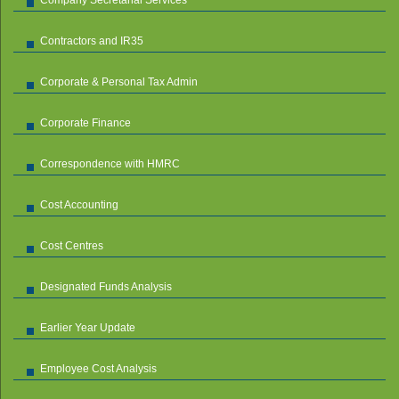
Contractors and IR35
Corporate & Personal Tax Admin
Corporate Finance
Correspondence with HMRC
Cost Accounting
Cost Centres
Designated Funds Analysis
Earlier Year Update
Employee Cost Analysis