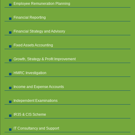
Employee Remuneration Planning
Financial Reporting
Financial Strategy and Advisory
Fixed Assets Accounting
Growth, Strategy & Profit Improvement
HMRC Investigation
Income and Expense Accounts
Independent Examinations
IR35 & CIS Scheme
IT Consultancy and Support