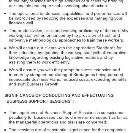
to the lofty rankings and high altitudes of success by bringing
our tangible and imperishable working plan of action.
The operational tendencies, capabilities, and performances will
be improvised by reducing the expenses and managing your
finances well.
The productivities, skills and working proficiency of the currently
working staff will be enhanced by the provision of fresh and
innovative methodological approaches to train these workers.
We will assure our clients with the appropriate Standards for
their industries by updating the working staff with all imperative
knowledge regarding existing legislative matters and by
assisting them to work efficiently.
We will ensure you with the prompt business extension and
triumph by stringent monitoring of Stratagems being pursued
impeccable Business Plans, reduced costs, exceeding benefits
and swift Business Growth.
SIGNIFICANCE OF CONDUCTING AND EFFECTUATING
“BUSINESS SUPPORT SESSIONS”:
The importance of Business Support Sessions is conspicuous
peculiarly for businesses that hold mere or no support as far as
the managerial operations and tasks are concerned.
The sessions are of substantial significance for the companies