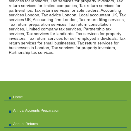
services for landlords, Tax services for property investors, Tax
return services for limited companies, Tax return services for
partnerships, Tax return services for sole traders, Accounting
services London, Tax advice London, Local accountant UK, Tax
services UK, Accounting firm London, Tax return filing services,
Tax return preparation services, Tax return consultation
services, Limited company tax services, Partnership tax
services, Tax services for landlords, Tax services for property
investors, Tax return services for self-employed individuals, Tax
return services for small businesses, Tax return services for
businesses in London, Tax services for property investors,
Partnership tax services.
Home
Annual Accounts Preparation
Annual Returns