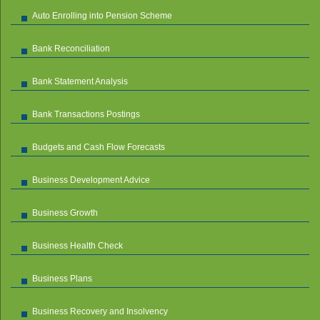
Auto Enrolling into Pension Scheme
Bank Reconciliation
Bank Statement Analysis
Bank Transactions Postings
Budgets and Cash Flow Forecasts
Business Development Advice
Business Growth
Business Health Check
Business Plans
Business Recovery and Insolvency