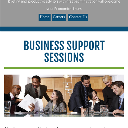
Riveting and productive advisors with great administration will overcome
your Economical Issues
Home
Careers
Contact Us
BUSINESS SUPPORT
SESSIONS