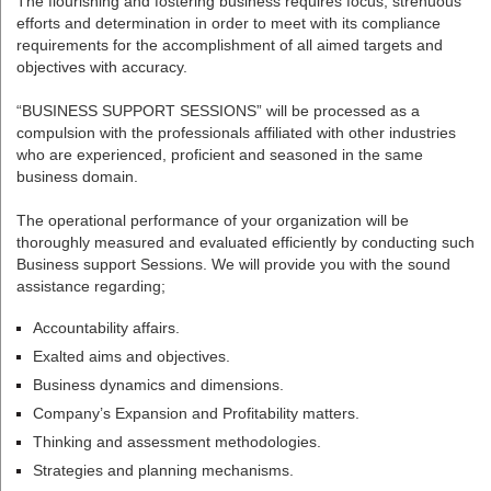
The flourishing and fostering business requires focus, strenuous
efforts and determination in order to meet with its compliance
requirements for the accomplishment of all aimed targets and
objectives with accuracy.
“BUSINESS SUPPORT SESSIONS” will be processed as a
compulsion with the professionals affiliated with other industries
who are experienced, proficient and seasoned in the same
business domain.
The operational performance of your organization will be
thoroughly measured and evaluated efficiently by conducting such
Business support Sessions. We will provide you with the sound
assistance regarding;
Accountability affairs.
Exalted aims and objectives.
Business dynamics and dimensions.
Company’s Expansion and Profitability matters.
Thinking and assessment methodologies.
Strategies and planning mechanisms.