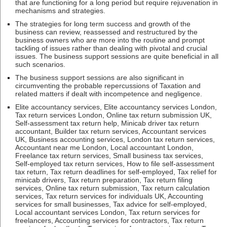
that are functioning for a long period but require rejuvenation in
mechanisms and strategies.
The strategies for long term success and growth of the
business can review, reassessed and restructured by the
business owners who are more into the routine and prompt
tackling of issues rather than dealing with pivotal and crucial
issues. The business support sessions are quite beneficial in all
such scenarios.
The business support sessions are also significant in
circumventing the probable repercussions of Taxation and
related matters if dealt with incompetence and negligence.
Elite accountancy services, Elite accountancy services London,
Tax return services London, Online tax return submission UK,
Self-assessment tax return help, Minicab driver tax return
accountant, Builder tax return services, Accountant services
UK, Business accounting services, London tax return services,
Accountant near me London, Local accountant London,
Freelance tax return services, Small business tax services,
Self-employed tax return services, How to file self-assessment
tax return, Tax return deadlines for self-employed, Tax relief for
minicab drivers, Tax return preparation, Tax return filing
services, Online tax return submission, Tax return calculation
services, Tax return services for individuals UK, Accounting
services for small businesses, Tax advice for self-employed,
Local accountant services London, Tax return services for
freelancers, Accounting services for contractors, Tax return