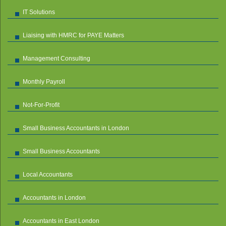
IT Solutions
Liaising with HMRC for PAYE Matters
Management Consulting
Monthly Payroll
Not-For-Profit
Small Business Accountants in London
Small Business Accountants
Local Accountants
Accountants in London
Accountants in East London