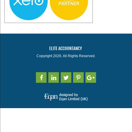
ELITE ACCOUNTANCY
Copyright 2026. All Rights Reserved.