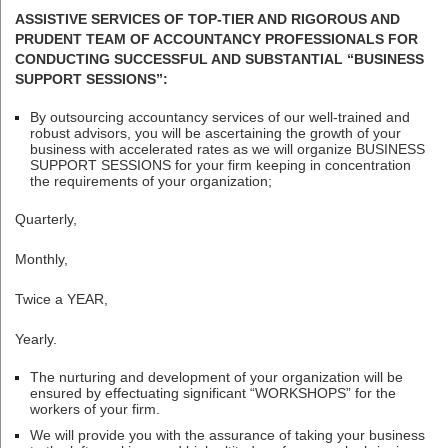
ASSISTIVE SERVICES OF TOP-TIER AND RIGOROUS AND
PRUDENT TEAM OF ACCOUNTANCY PROFESSIONALS FOR
CONDUCTING SUCCESSFUL AND SUBSTANTIAL “BUSINESS
SUPPORT SESSIONS”:
By outsourcing accountancy services of our well-trained and
robust advisors, you will be ascertaining the growth of your
business with accelerated rates as we will organize BUSINESS
SUPPORT SESSIONS for your firm keeping in concentration
the requirements of your organization;
Quarterly,
Monthly,
Twice a YEAR,
Yearly.
The nurturing and development of your organization will be
ensured by effectuating significant “WORKSHOPS” for the
workers of your firm.
We will provide you with the assurance of taking your business