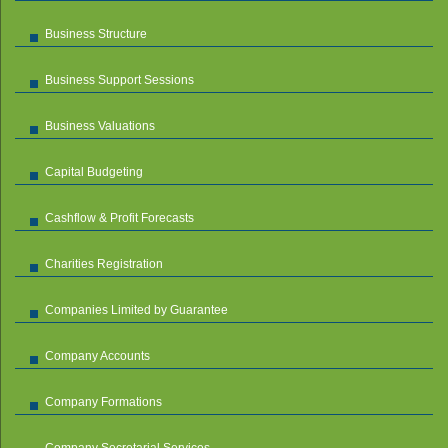
Business Structure
Business Support Sessions
Business Valuations
Capital Budgeting
Cashflow & Profit Forecasts
Charities Registration
Companies Limited by Guarantee
Company Accounts
Company Formations
Company Secretarial Services