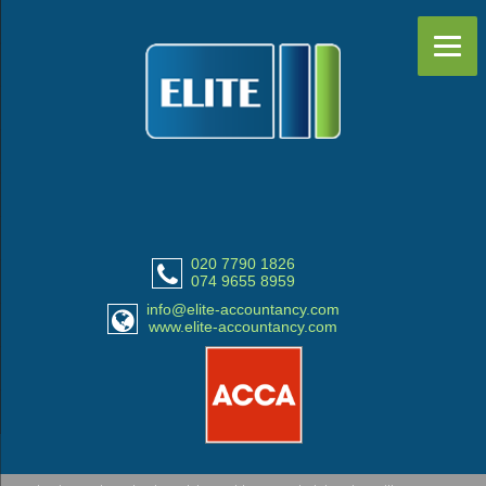
020 7790 1826
074 9655 8959
info@elite-accountancy.com
www.elite-accountancy.com