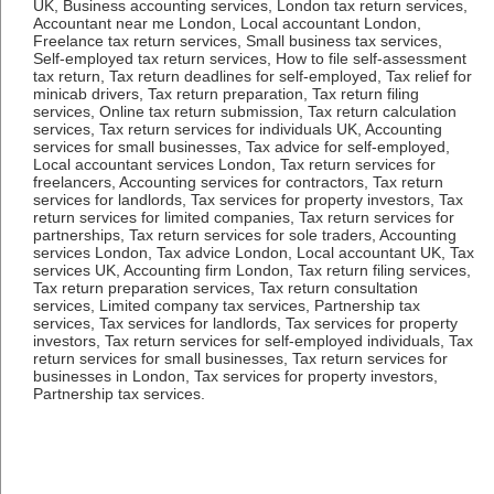
UK, Business accounting services, London tax return services,
Accountant near me London, Local accountant London,
Freelance tax return services, Small business tax services,
Self-employed tax return services, How to file self-assessment
tax return, Tax return deadlines for self-employed, Tax relief for
minicab drivers, Tax return preparation, Tax return filing
services, Online tax return submission, Tax return calculation
services, Tax return services for individuals UK, Accounting
services for small businesses, Tax advice for self-employed,
Local accountant services London, Tax return services for
freelancers, Accounting services for contractors, Tax return
services for landlords, Tax services for property investors, Tax
return services for limited companies, Tax return services for
partnerships, Tax return services for sole traders, Accounting
services London, Tax advice London, Local accountant UK, Tax
services UK, Accounting firm London, Tax return filing services,
Tax return preparation services, Tax return consultation
services, Limited company tax services, Partnership tax
services, Tax services for landlords, Tax services for property
investors, Tax return services for self-employed individuals, Tax
return services for small businesses, Tax return services for
businesses in London, Tax services for property investors,
Partnership tax services.