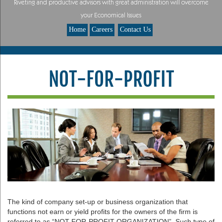
Riveting and productive advisors with great administration will overcome
your Economical Issues
Home
Careers
Contact Us
NOT-FOR-PROFIT
The kind of company set-up or business organization that
functions not earn or yield profits for the owners of the firm is
referred to as “NOT-FOR-PROFIT ORGANIZATION”. Such type of