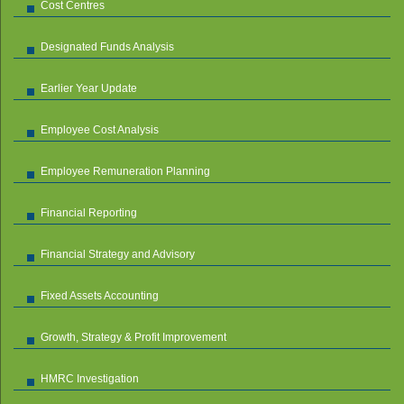
Cost Centres
Designated Funds Analysis
Earlier Year Update
Employee Cost Analysis
Employee Remuneration Planning
Financial Reporting
Financial Strategy and Advisory
Fixed Assets Accounting
Growth, Strategy & Profit Improvement
HMRC Investigation