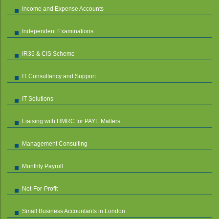
Income and Expense Accounts
Independent Examinations
IR35 & CIS Scheme
IT Consultancy and Support
IT Solutions
Liaising with HMRC for PAYE Matters
Management Consulting
Monthly Payroll
Not-For-Profit
Small Business Accountants in London