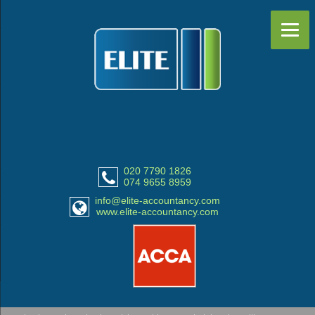
020 7790 1826
074 9655 8959
info@elite-accountancy.com
www.elite-accountancy.com