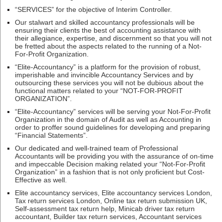
“SERVICES” for the objective of Interim Controller.
Our stalwart and skilled accountancy professionals will be
ensuring their clients the best of accounting assistance with
their allegiance, expertise, and discernment so that you will not
be fretted about the aspects related to the running of a Not-
For-Profit Organization.
“Elite-Accountancy” is a platform for the provision of robust,
imperishable and invincible Accountancy Services and by
outsourcing these services you will not be dubious about the
functional matters related to your “NOT-FOR-PROFIT
ORGANIZATION”.
“Elite-Accountancy” services will be serving your Not-For-Profit
Organization in the domain of Audit as well as Accounting in
order to proffer sound guidelines for developing and preparing
“Financial Statements”.
Our dedicated and well-trained team of Professional
Accountants will be providing you with the assurance of on-time
and impeccable Decision making related your “Not-For-Profit
Organization” in a fashion that is not only proficient but Cost-
Effective as well.
Elite accountancy services, Elite accountancy services London,
Tax return services London, Online tax return submission UK,
Self-assessment tax return help, Minicab driver tax return
accountant, Builder tax return services, Accountant services