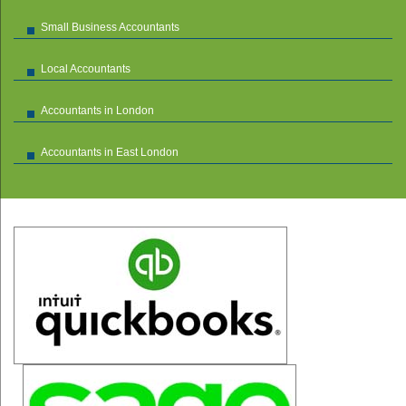
Small Business Accountants
Local Accountants
Accountants in London
Accountants in East London