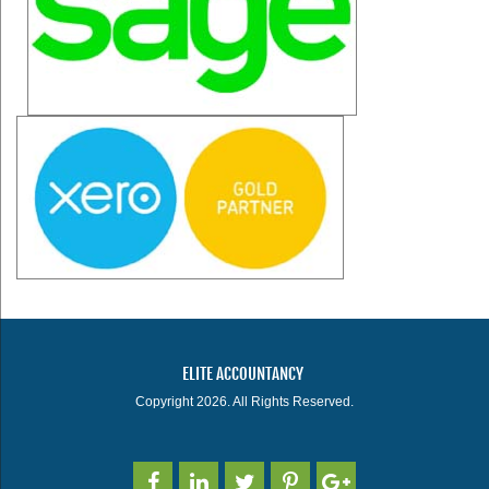
ELITE ACCOUNTANCY
Copyright 2026. All Rights Reserved.