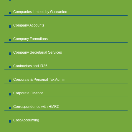
Companies Limited by Guarantee
Company Accounts
Company Formations
Company Secretarial Services
Contractors and IR35
Corporate & Personal Tax Admin
Corporate Finance
Correspondence with HMRC
Cost Accounting