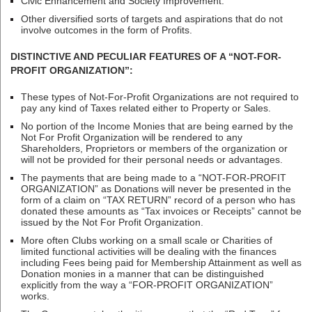
Civic Enhancement and Society Improvement.
Other diversified sorts of targets and aspirations that do not
involve outcomes in the form of Profits.
DISTINCTIVE AND PECULIAR FEATURES OF A “NOT-FOR-
PROFIT ORGANIZATION”:
These types of Not-For-Profit Organizations are not required to
pay any kind of Taxes related either to Property or Sales.
No portion of the Income Monies that are being earned by the
Not For Profit Organization will be rendered to any
Shareholders, Proprietors or members of the organization or
will not be provided for their personal needs or advantages.
The payments that are being made to a “NOT-FOR-PROFIT
ORGANIZATION” as Donations will never be presented in the
form of a claim on “TAX RETURN” record of a person who has
donated these amounts as “Tax invoices or Receipts” cannot be
issued by the Not For Profit Organization.
More often Clubs working on a small scale or Charities of
limited functional activities will be dealing with the finances
including Fees being paid for Membership Attainment as well as
Donation monies in a manner that can be distinguished
explicitly from the way a “FOR-PROFIT ORGANIZATION”
works.