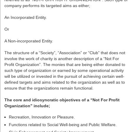
company performs its targeted aims as either;
An Incorporated Entity.
Or
A Non-incorporated Entity.
The structure of a “Society”, “Association” or “Club” that does not
involve the work of charity is another description of a “Not For
Profit Organization”. The monies that are being either donated to
such type of organization or earned by some operational activity
will be utilized or invested in the pursuit of achieving certain well-
defined targets and aims related to the organization as well as to
ensure that the organizations remain functional.
The core and idiosyncratic objectives of a “Not For Profit
Organization” include;
Recreation, Innovation or Pleasure.
Functions related to Social Well-being and Public Welfare.