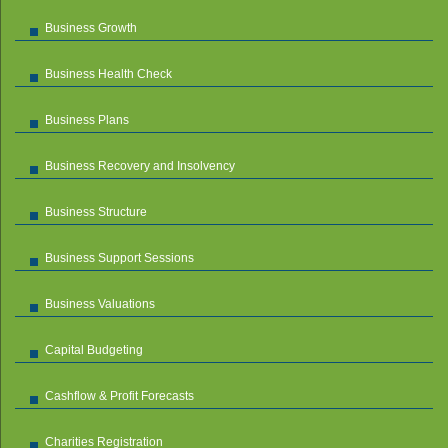
Business Growth
Business Health Check
Business Plans
Business Recovery and Insolvency
Business Structure
Business Support Sessions
Business Valuations
Capital Budgeting
Cashflow & Profit Forecasts
Charities Registration