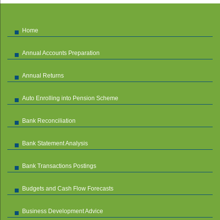
Home
Annual Accounts Preparation
Annual Returns
Auto Enrolling into Pension Scheme
Bank Reconciliation
Bank Statement Analysis
Bank Transactions Postings
Budgets and Cash Flow Forecasts
Business Development Advice