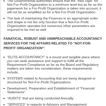
The Governmental authorities ensure that the “Red Tape” for
Not-For-Profit Organization to a minimum level but as far as the
paperwork for a For-Profit Organization is taken into account, it
will not be as simplified as for a Not-For-Profit Organization.
The task of maintaining the Finances in an appropriate order
and shape is not the only function that a Not-For-Profit
Organization operates but numerous other parameters are
required to be met as well.
FANATICAL, ROBUST AND UNIMPEACHABLE ACCOUNTANCY
SERVICES FOR THE AFFAIRS RELATED TO “NOT-FOR-
PROFIT ORGANIZATION”:
“ELITE-ACCOUNTANCY” is a sound and tangible place where
you can seek assistance and support to fulfill all the
Requirement Compliance as far as the Board and Regulatory
matters are taken into consideration, these requirements
include;
SYSTEMS related to Accounting that are being designed or
structured for Not-For-Profit Organizations.
Development, Preparation and Establishment of “Financial
Statements”.
“AUDITS” that are being conducted Annually.
“SERVICES” in regards to Advisory and Management.