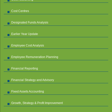
Cost Centres
Designated Funds Analysis
Earlier Year Update
Employee Cost Analysis
Employee Remuneration Planning
Financial Reporting
Financial Strategy and Advisory
Fixed Assets Accounting
Growth, Strategy & Profit Improvement