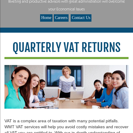
Riveting and productive advisors with great administration will overcome
your Economical Issues
Home
Careers
Contact Us
QUARTERLY VAT RETURNS
VAT is a complex area of taxation with many potential pitfalls.
WMT VAT services will help you avoid costly mistakes and recover
all VAT you are entitled to. With our in-depth understanding of