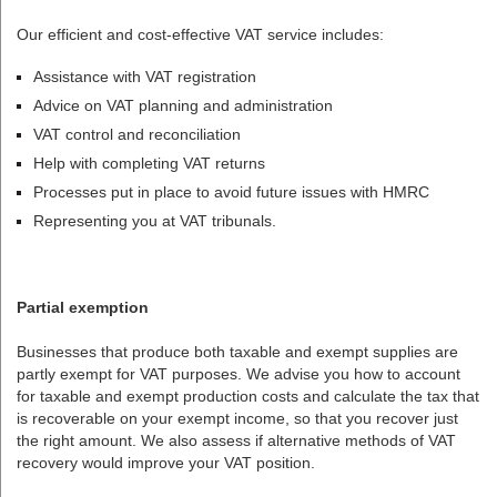
Our efficient and cost-effective VAT service includes:
Assistance with VAT registration
Advice on VAT planning and administration
VAT control and reconciliation
Help with completing VAT returns
Processes put in place to avoid future issues with HMRC
Representing you at VAT tribunals.
Partial exemption
Businesses that produce both taxable and exempt supplies are
partly exempt for VAT purposes. We advise you how to account
for taxable and exempt production costs and calculate the tax that
is recoverable on your exempt income, so that you recover just
the right amount. We also assess if alternative methods of VAT
recovery would improve your VAT position.