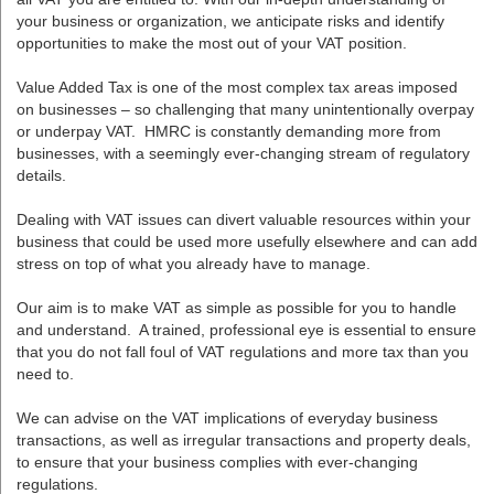
your business or organization, we anticipate risks and identify
opportunities to make the most out of your VAT position.
Value Added Tax is one of the most complex tax areas imposed
on businesses – so challenging that many unintentionally overpay
or underpay VAT. HMRC is constantly demanding more from
businesses, with a seemingly ever-changing stream of regulatory
details.
Dealing with VAT issues can divert valuable resources within your
business that could be used more usefully elsewhere and can add
stress on top of what you already have to manage.
Our aim is to make VAT as simple as possible for you to handle
and understand. A trained, professional eye is essential to ensure
that you do not fall foul of VAT regulations and more tax than you
need to.
We can advise on the VAT implications of everyday business
transactions, as well as irregular transactions and property deals,
to ensure that your business complies with ever-changing
regulations.