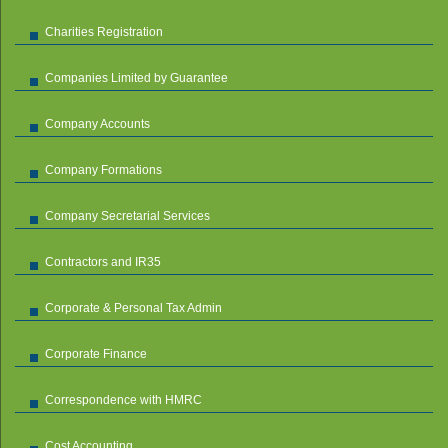
Charities Registration
Companies Limited by Guarantee
Company Accounts
Company Formations
Company Secretarial Services
Contractors and IR35
Corporate & Personal Tax Admin
Corporate Finance
Correspondence with HMRC
Cost Accounting