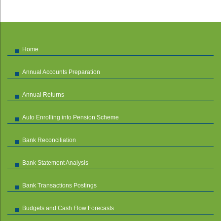
Home
Annual Accounts Preparation
Annual Returns
Auto Enrolling into Pension Scheme
Bank Reconciliation
Bank Statement Analysis
Bank Transactions Postings
Budgets and Cash Flow Forecasts