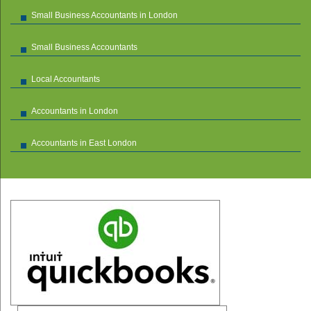
Small Business Accountants in London
Small Business Accountants
Local Accountants
Accountants in London
Accountants in East London