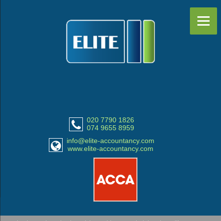
020 7790 1826
074 9655 8959
info@elite-accountancy.com
www.elite-accountancy.com