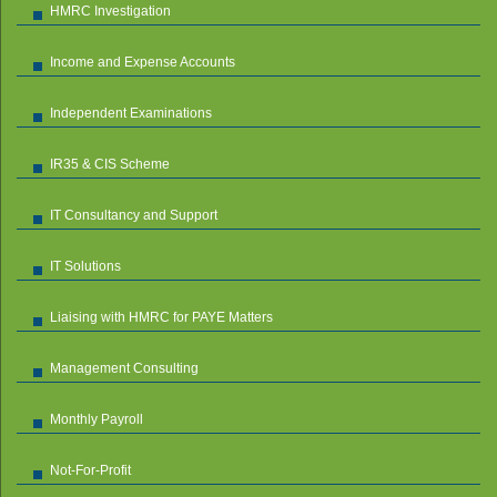
HMRC Investigation
Income and Expense Accounts
Independent Examinations
IR35 & CIS Scheme
IT Consultancy and Support
IT Solutions
Liaising with HMRC for PAYE Matters
Management Consulting
Monthly Payroll
Not-For-Profit