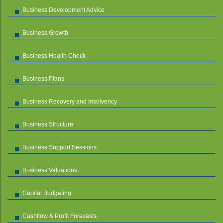
Business Development Advice
Business Growth
Business Health Check
Business Plans
Business Recovery and Insolvency
Business Structure
Business Support Sessions
Business Valuations
Capital Budgeting
Cashflow & Profit Forecasts