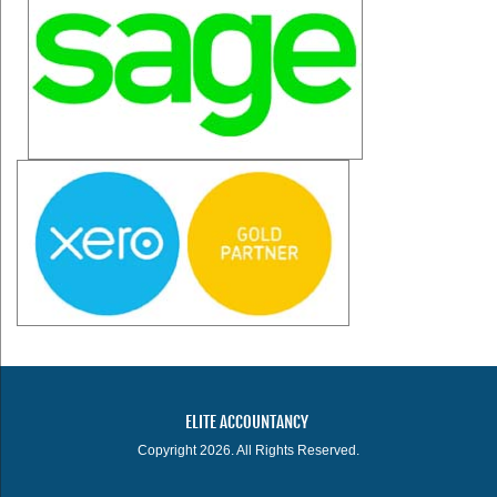
ELITE ACCOUNTANCY
Copyright 2026. All Rights Reserved.