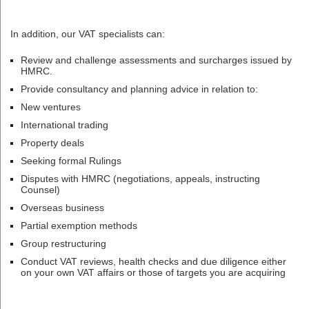
In addition, our VAT specialists can:
Review and challenge assessments and surcharges issued by
HMRC.
Provide consultancy and planning advice in relation to:
New ventures
International trading
Property deals
Seeking formal Rulings
Disputes with HMRC (negotiations, appeals, instructing
Counsel)
Overseas business
Partial exemption methods
Group restructuring
Conduct VAT reviews, health checks and due diligence either
on your own VAT affairs or those of targets you are acquiring