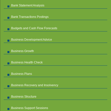
Bank Statement Analysis
Bank Transactions Postings
Budgets and Cash Flow Forecasts
Business Development Advice
Business Growth
Business Health Check
Business Plans
Business Recovery and Insolvency
Business Structure
Business Support Sessions