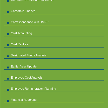
Corporate Finance
Correspondence with HMRC
Cost Accounting
Cost Centres
Designated Funds Analysis
Earlier Year Update
Employee Cost Analysis
Employee Remuneration Planning
Financial Reporting