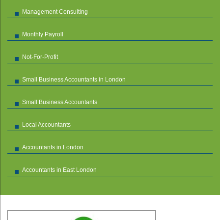
Management Consulting
Monthly Payroll
Not-For-Profit
Small Business Accountants in London
Small Business Accountants
Local Accountants
Accountants in London
Accountants in East London