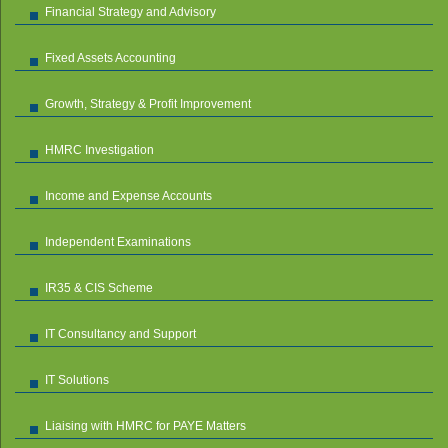
Financial Strategy and Advisory
Fixed Assets Accounting
Growth, Strategy & Profit Improvement
HMRC Investigation
Income and Expense Accounts
Independent Examinations
IR35 & CIS Scheme
IT Consultancy and Support
IT Solutions
Liaising with HMRC for PAYE Matters