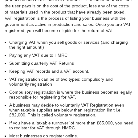
the user pays is on the cost of the product, less any of the costs
of materials used in the product that have already been taxed.
VAT registration is the process of listing your business with the
government as active in production and sales. Once you are VAT
registered, you will become eligible for the return of VAT.
Charging VAT when you sell goods or services (and charging
the right amount!)
Paying any VAT due to HMRC
Submitting quarterly VAT Returns
Keeping VAT records and a VAT account.
VAT registration can be of two types; compulsory and
voluntarily registration
Compulsory registration is where the business becomes legally
responsible for registering for VAT.
A business may decide to voluntarily VAT Registration even
when taxable supplies are below than registration limit i.e.
£82,000. This is called voluntary registration.
If you have a ‘taxable turnover’ of more than £85,000, you need
to register for VAT through HMRC.
Most businesses do register online.