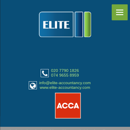
020 7790 1826
074 9655 8959
info@elite-accountancy.com
www.elite-accountancy.com