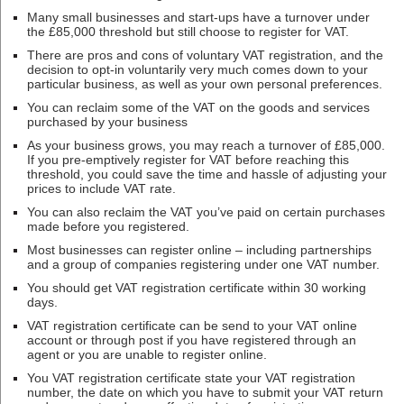
Many small businesses and start-ups have a turnover under
the £85,000 threshold but still choose to register for VAT.
There are pros and cons of voluntary VAT registration, and the
decision to opt-in voluntarily very much comes down to your
particular business, as well as your own personal preferences.
You can reclaim some of the VAT on the goods and services
purchased by your business
As your business grows, you may reach a turnover of £85,000.
If you pre-emptively register for VAT before reaching this
threshold, you could save the time and hassle of adjusting your
prices to include VAT rate.
You can also reclaim the VAT you’ve paid on certain purchases
made before you registered.
Most businesses can register online – including partnerships
and a group of companies registering under one VAT number.
You should get VAT registration certificate within 30 working
days.
VAT registration certificate can be send to your VAT online
account or through post if you have registered through an
agent or you are unable to register online.
You VAT registration certificate state your VAT registration
number, the date on which you have to submit your VAT return