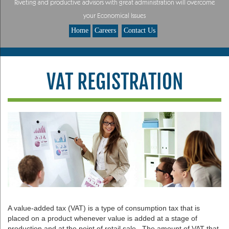
Riveting and productive advisors with great administration will overcome
your Economical Issues
Home
Careers
Contact Us
VAT REGISTRATION
A value-added tax (VAT) is a type of consumption tax that is
placed on a product whenever value is added at a stage of
production and at the point of retail sale. The amount of VAT that