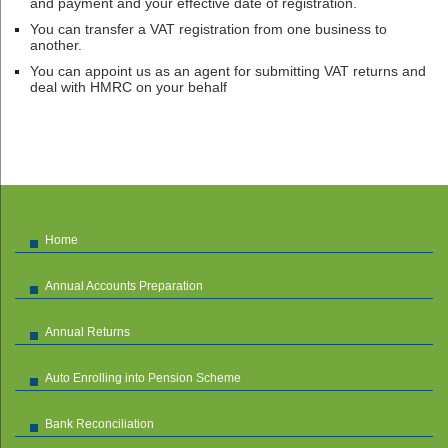
and payment and your effective date of registration.
You can transfer a VAT registration from one business to
another.
You can appoint us as an agent for submitting VAT returns and
deal with HMRC on your behalf
Home
Annual Accounts Preparation
Annual Returns
Auto Enrolling into Pension Scheme
Bank Reconciliation