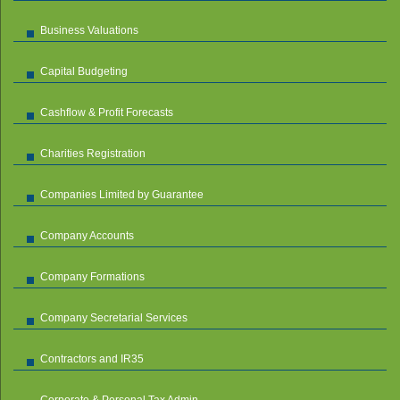
Business Valuations
Capital Budgeting
Cashflow & Profit Forecasts
Charities Registration
Companies Limited by Guarantee
Company Accounts
Company Formations
Company Secretarial Services
Contractors and IR35
Corporate & Personal Tax Admin