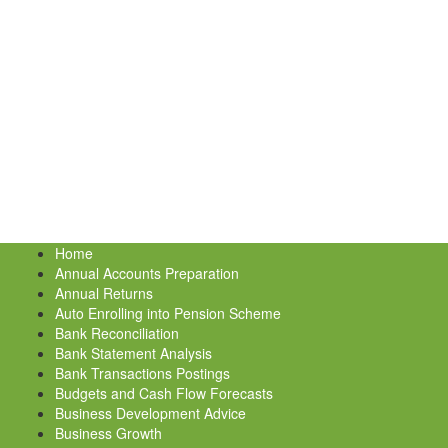
Home
Annual Accounts Preparation
Annual Returns
Auto Enrolling into Pension Scheme
Bank Reconciliation
Bank Statement Analysis
Bank Transactions Postings
Budgets and Cash Flow Forecasts
Business Development Advice
Business Growth