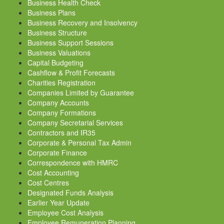
Business Health Check
Business Plans
Business Recovery and Insolvency
Business Structure
Business Support Sessions
Business Valuations
Capital Budgeting
Cashflow & Profit Forecasts
Charities Registration
Companies Limited by Guarantee
Company Accounts
Company Formations
Company Secretarial Services
Contractors and IR35
Corporate & Personal Tax Admin
Corporate Finance
Correspondence with HMRC
Cost Accounting
Cost Centres
Designated Funds Analysis
Earlier Year Update
Employee Cost Analysis
Employee Remuneration Planning