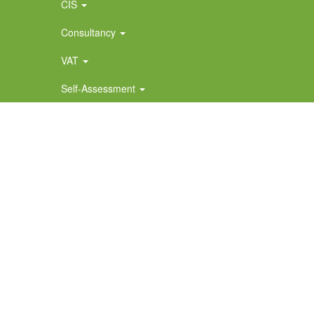
CIS
Consultancy
VAT
Self-Assessment