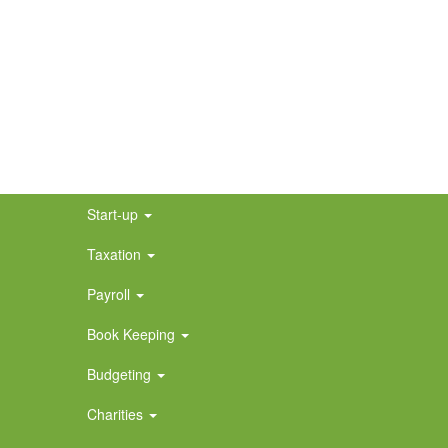
Start-up
Taxation
Payroll
Book Keeping
Budgeting
Charities