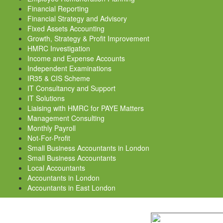
Financial Reporting
Financial Strategy and Advisory
Fixed Assets Accounting
Growth, Strategy & Profit Improvement
HMRC Investigation
Income and Expense Accounts
Independent Examinations
IR35 & CIS Scheme
IT Consultancy and Support
IT Solutions
Liaising with HMRC for PAYE Matters
Management Consulting
Monthly Payroll
Not-For-Profit
Small Business Accountants in London
Small Business Accountants
Local Accountants
Accountants in London
Accountants in East London