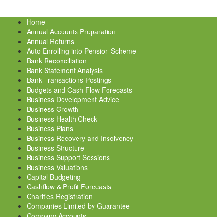
Home
Annual Accounts Preparation
Annual Returns
Auto Enrolling into Pension Scheme
Bank Reconciliation
Bank Statement Analysis
Bank Transactions Postings
Budgets and Cash Flow Forecasts
Business Development Advice
Business Growth
Business Health Check
Business Plans
Business Recovery and Insolvency
Business Structure
Business Support Sessions
Business Valuations
Capital Budgeting
Cashflow & Profit Forecasts
Charities Registration
Companies Limited by Guarantee
Company Accounts