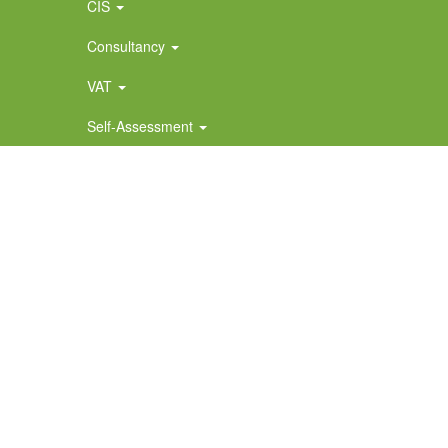
CIS
Consultancy
VAT
Self-Assessment