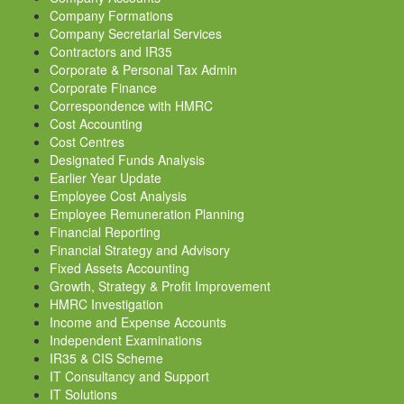
Company Formations
Company Secretarial Services
Contractors and IR35
Corporate & Personal Tax Admin
Corporate Finance
Correspondence with HMRC
Cost Accounting
Cost Centres
Designated Funds Analysis
Earlier Year Update
Employee Cost Analysis
Employee Remuneration Planning
Financial Reporting
Financial Strategy and Advisory
Fixed Assets Accounting
Growth, Strategy & Profit Improvement
HMRC Investigation
Income and Expense Accounts
Independent Examinations
IR35 & CIS Scheme
IT Consultancy and Support
IT Solutions