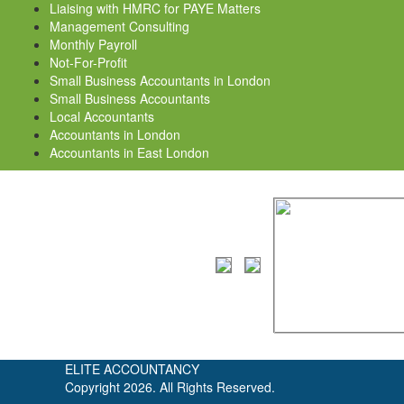
Liaising with HMRC for PAYE Matters
Management Consulting
Monthly Payroll
Not-For-Profit
Small Business Accountants in London
Small Business Accountants
Local Accountants
Accountants in London
Accountants in East London
ELITE ACCOUNTANCY
Copyright 2026. All Rights Reserved.