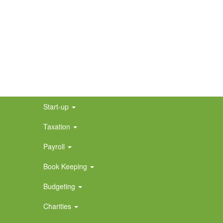
Start-up
Taxation
Payroll
Book Keeping
Budgeting
Charities